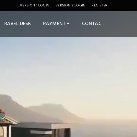
VERSION 1 LOGIN
VERSION 2 LOGIN
REGISTER
TRAVEL DESK
PAYMENT
CONTACT