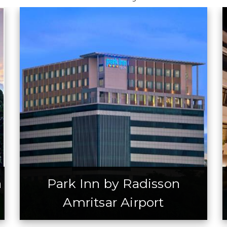
a
Park Inn by Radisson
Amritsar Airport