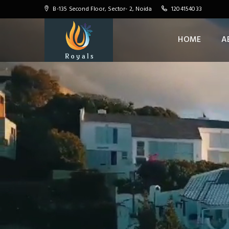
B-135 Second Floor, Sector- 2, Noida
1204154033
HOME
A