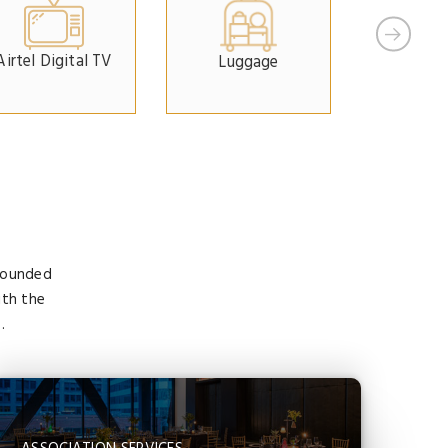
Airtel Digital TV
Luggage
Car Pa
 founded
ith the
.