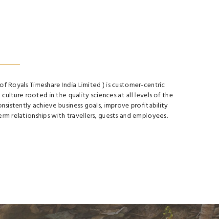
of Royals Timeshare India Limited ) is customer-centric
e culture rooted in the quality sciences at all levels of the
onsistently achieve business goals, improve profitability
erm relationships with travellers, guests and employees.