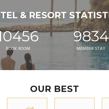
TEL & RESORT STATIST
10456
9834
BOOK ROOM
MEMBER STAY
OUR BEST