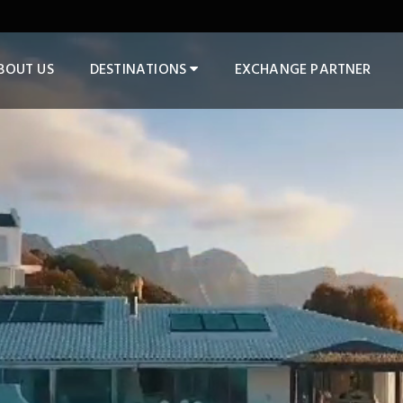
BOUT US
DESTINATIONS
EXCHANGE PARTNER