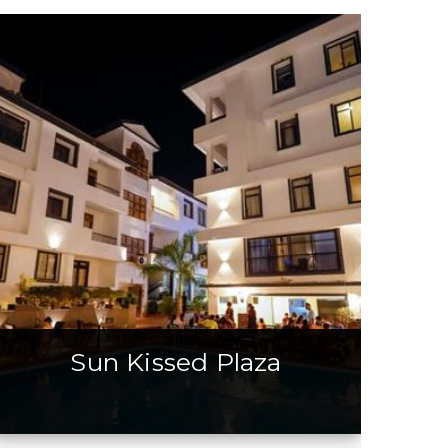
Sun Kissed Plaza