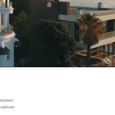
customer-
 sciences