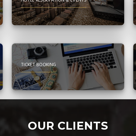
HOTEL RESERVATION & EVENTS
TICKET BOOKING
OUR CLIENTS