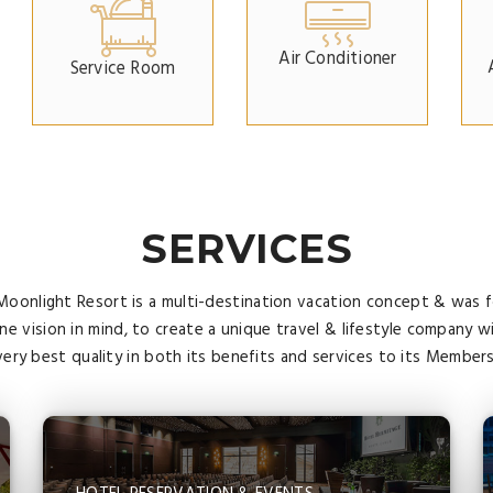
Air Conditioner
Service Room
SERVICES
Moonlight Resort is a multi-destination vacation concept & was
ne vision in mind, to create a unique travel & lifestyle company w
very best quality in both its benefits and services to its Members