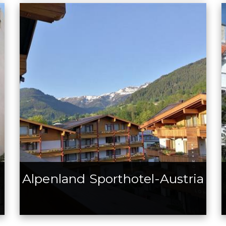
Alpenland Sporthotel-Austria