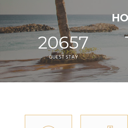
HO
20657
GUEST STAY