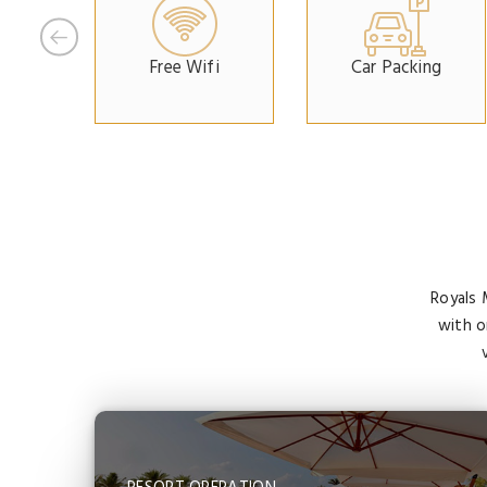
Free Wifi
Car Packing
Royals 
with o