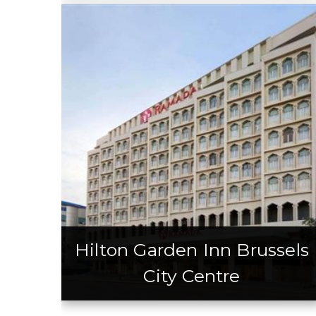
Hilton Garden Inn Brussels
City Centre