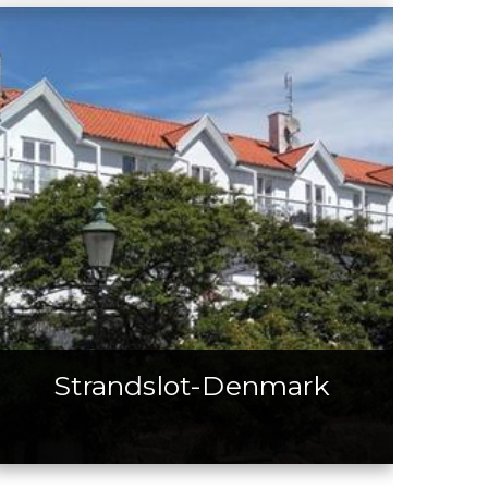
Strandslot-Denmark