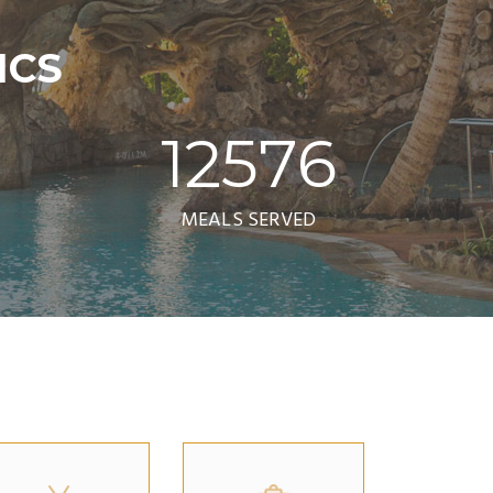
ICS
12576
MEALS SERVED