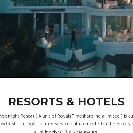
RESORTS & HOTELS
oonlight Resort ( A unit of Royals Timeshare India limited ) is 
and instills a sophisticated service culture rooted in the quality
at all levels of the organisation.