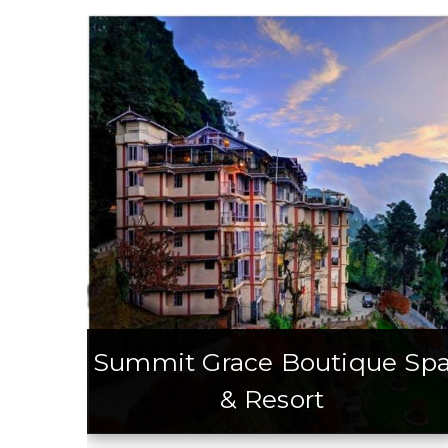
Summit Grace Boutique Sp
& Resort