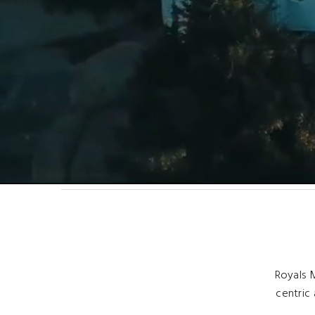
Royals M
centric 