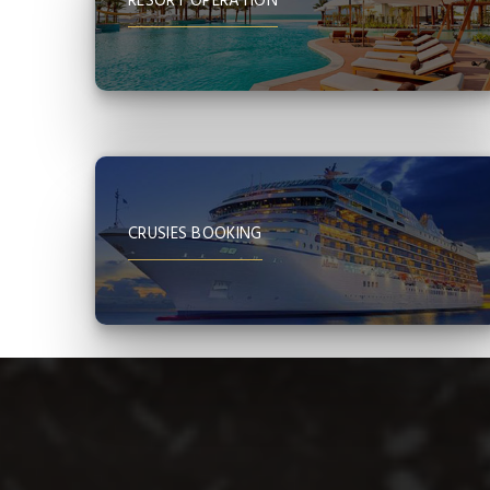
RESORT OPERATION
CRUSIES BOOKING