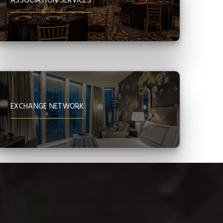
ASSOCIATION SERVICES
EXCHANGE NETWORK