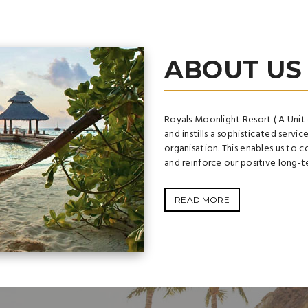
ABOUT US
Royals Moonlight Resort ( A Unit 
and instills a sophisticated servic
organisation. This enables us to c
and reinforce our positive long-t
READ MORE