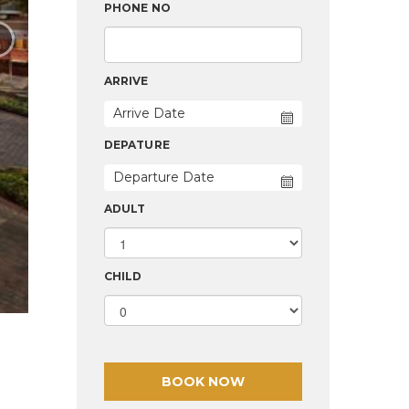
›
PHONE NO
ARRIVE
DEPATURE
ADULT
CHILD