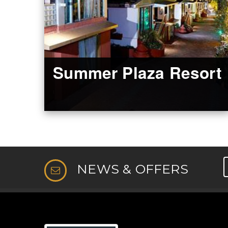
Summer Plaza Resort
NEWS & OFFERS