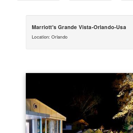
Marriott's Grande Vista-Orlando-Usa
Location: Orlando