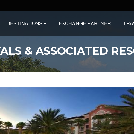
DESTINATIONS
EXCHANGE PARTNER
TRA
ALS & ASSOCIATED RE