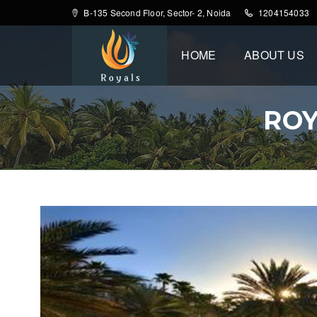
B-135 Second Floor, Sector- 2, Noida
1204154033
HOME
ABOUT US
ROY