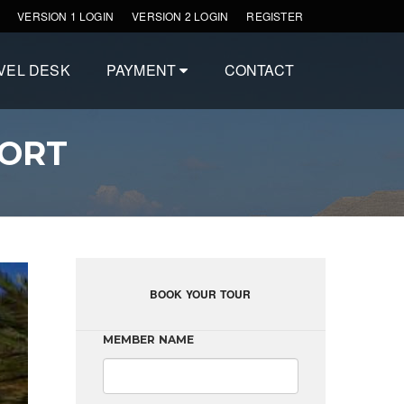
VERSION 1 LOGIN
VERSION 2 LOGIN
REGISTER
VEL DESK
PAYMENT
CONTACT
SORT
BOOK YOUR TOUR
MEMBER NAME