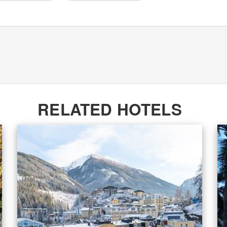
RELATED HOTELS