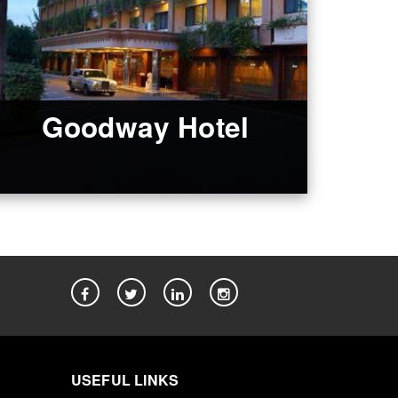
Goodway Hotel
USEFUL LINKS