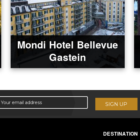
Mondi Hotel Bellevue
Gastein
DESTINATION