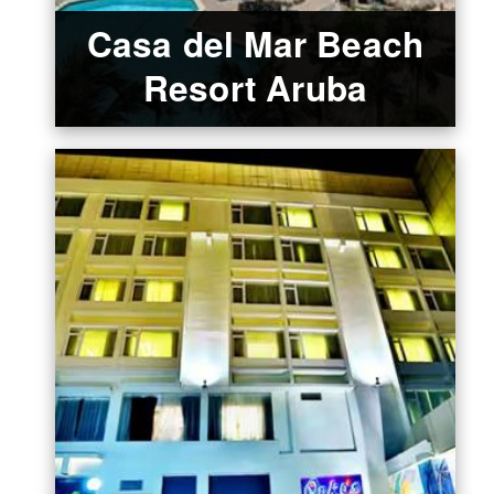
Casa del Mar Beach
Resort Aruba