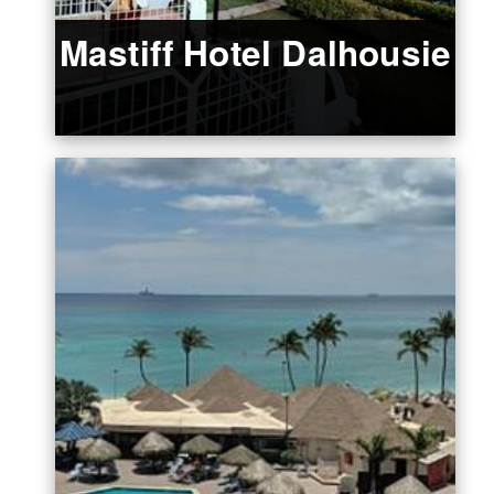
Mastiff Hotel Dalhousie