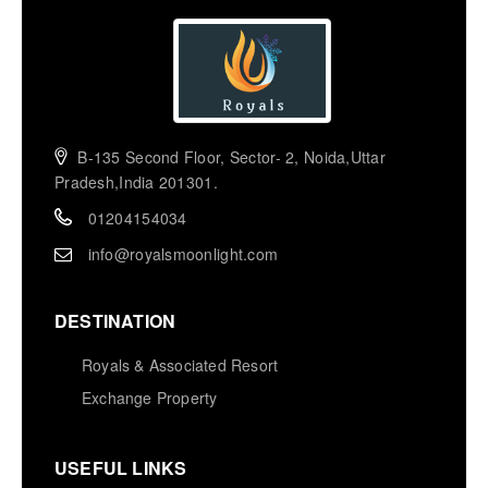
B-135 Second Floor, Sector- 2, Noida,Uttar
Pradesh,India 201301.
01204154034
info@royalsmoonlight.com
DESTINATION
Royals & Associated Resort
Exchange Property
USEFUL LINKS