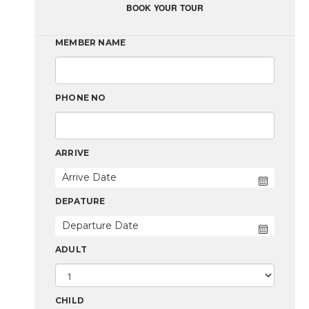
BOOK YOUR TOUR
MEMBER NAME
PHONE NO
ARRIVE
DEPATURE
ADULT
CHILD