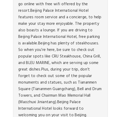
go online with free wifi offered by the
resort.Beijing Palace International Hotel
features room service and a concierge, to help
make your stay more enjoyable. The property
also boasts a lounge. If you are driving to
Beijing Palace International Hotel, free parking
is available.Beijing has plenty of steakhouses.
So when you’re here, be sure to check out
popular spots like CRU Steakhouse, China Grill,
and BLEU MARINE, which are serving up some
great dishes.Plus, during your trip, don’t
forget to check out some of the popular
monuments and statues, such as Tiananmen
Square (Tiananmen Guangchang), Bell and Drum
Towers, and Chairman Mao Memorial Hall
(Maozhuxi Jiniantang).Beijing Palace
International Hotel looks forward to
welcoming you on your visit to Beijing.