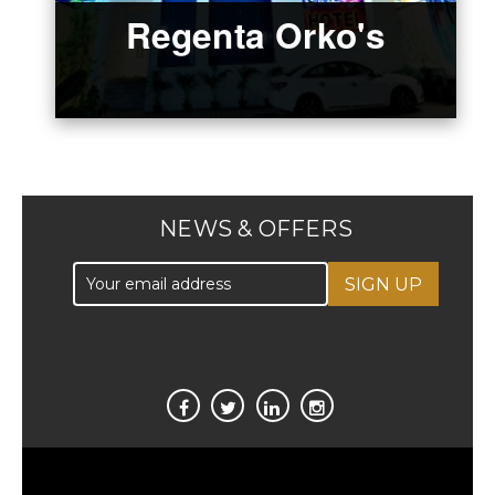
Regenta Orko's
NEWS & OFFERS