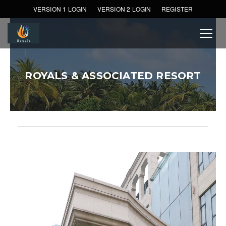
VERSION 1 LOGIN
VERSION 2 LOGIN
REGISTER
ROYALS & ASSOCIATED RESORT