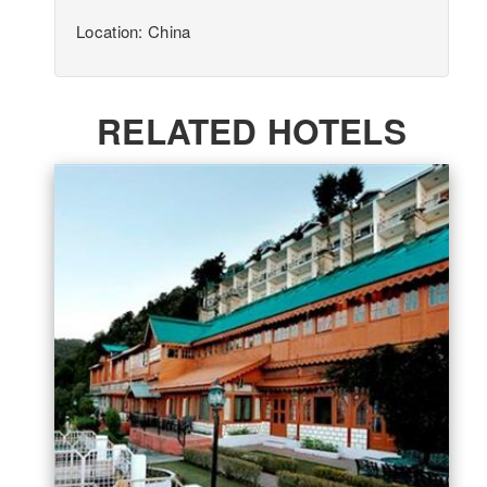
Location: China
RELATED HOTELS