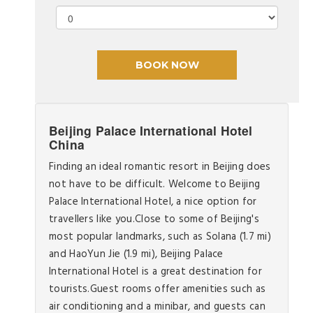
Beijing Palace International Hotel
China
Finding an ideal romantic resort in Beijing does
not have to be difficult. Welcome to Beijing
Palace International Hotel, a nice option for
travellers like you.Close to some of Beijing's
most popular landmarks, such as Solana (1.7 mi)
and HaoYun Jie (1.9 mi), Beijing Palace
International Hotel is a great destination for
tourists.Guest rooms offer amenities such as
air conditioning and a minibar, and guests can