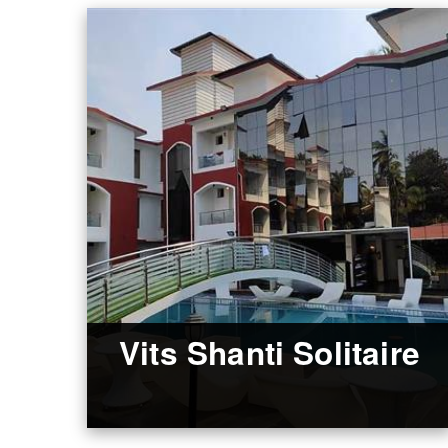
Vits Shanti Solitaire