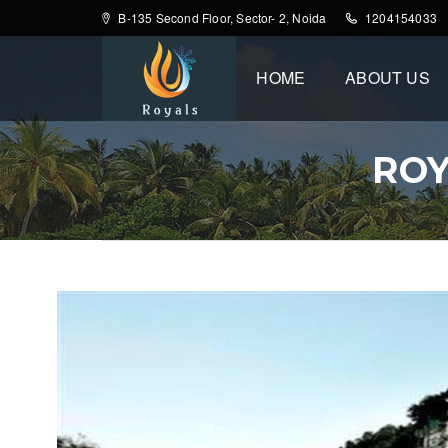
B-135 Second Floor, Sector- 2, Noida
1204154033
HOME
ABOUT US
ROY