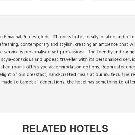
in Himachal Pradesh, India. 21 rooms hotel, ideally located and off
 refreshing, contemporary and stylish, creating an ambience that 
 service is personalised yet professional. The friendly and carin
style-conscious and upbeat traveller with its personalised servi
urnished rooms offers you accommodation options. Room categorie
elight of our breakfast, hand-crafted meals at our multi-cuisine
made to target all generations, the hotel has something to offer f
RELATED HOTELS