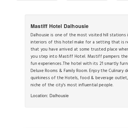
Mastiff Hotel Dalhousie
Dalhousie is one of the most visited hill stations 
interiors of this hotel make for a setting that is
that you have arrived at some trusted place where
you step into Mastiff Hotel. Mastiff pampers the 
fun experiences.The hotel with its 21 smartly f
Deluxe Rooms & Family Room. Enjoy the Culinary d
quirkiness of the Hotels, food & beverage outlet, 
niche of the city's most influential people.
Location: Dalhousie