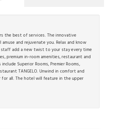
ers the best of services. The innovative
will amuse and rejuvenate you. Relax and know
g staff add a new twist to your stay every time
ces, premium in-room amenities, restaurant and
s include Superior Rooms, Premier Rooms,
 restaurant TANGELO. Unwind in comfort and
or all. The hotel will feature in the upper