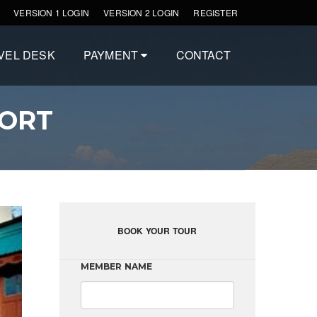
VERSION 1 LOGIN
VERSION 2 LOGIN
REGISTER
VEL DESK
PAYMENT
CONTACT
SORT
BOOK YOUR TOUR
MEMBER NAME