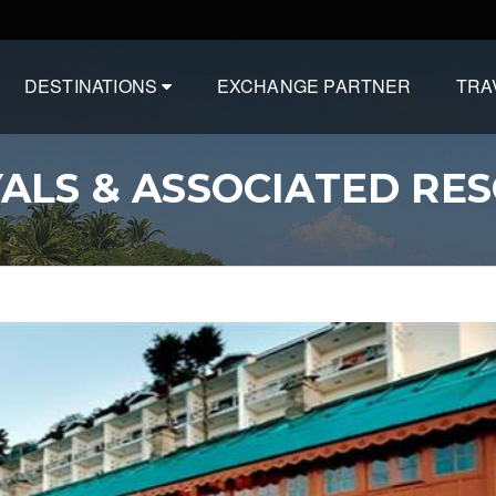
DESTINATIONS
EXCHANGE PARTNER
TRA
ALS & ASSOCIATED RE