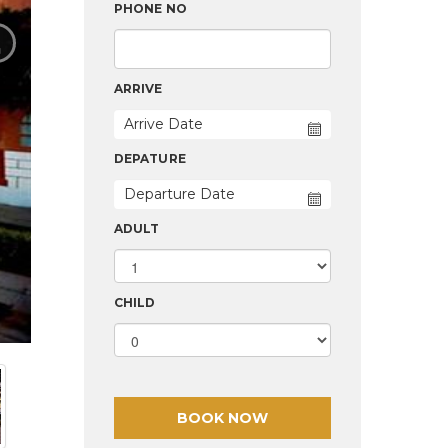
›
PHONE NO
ARRIVE
DEPATURE
ADULT
CHILD