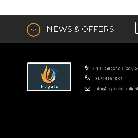
NEWS & OFFERS
B-135 Second Floor, Se
01204154034
info@royalsmoonligh