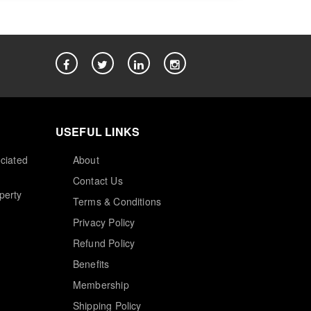
USEFUL LINKS
ciated
About
Contact Us
perty
Terms & Conditions
Privacy Policy
Refund Policy
Benefits
Membership
Shipping Policy