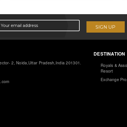
DESTINATION
ctor- 2, Noida,Uttar Pradesh,India 201301.
Royals & Asso
Resort
Exchange Pro
t.com