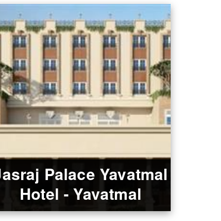
Jasraj Palace Yavatmal
Hotel - Yavatmal