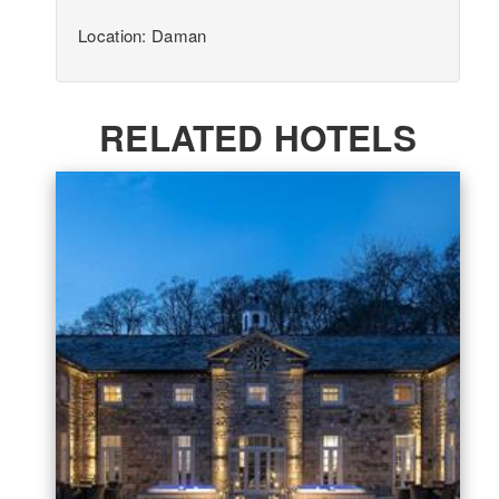
Location: Daman
RELATED HOTELS