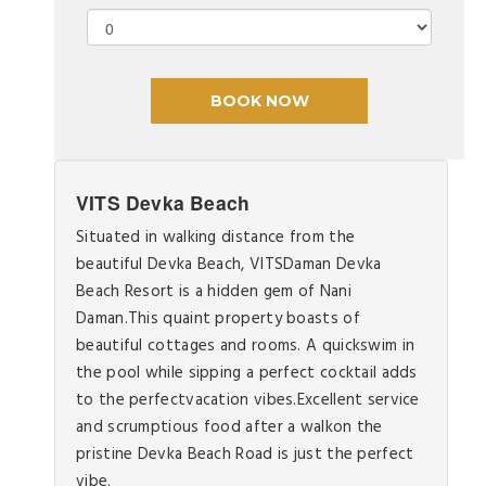
VITS Devka Beach
Situated in walking distance from the
beautiful Devka Beach, VITSDaman Devka
Beach Resort is a hidden gem of Nani
Daman.This quaint property boasts of
beautiful cottages and rooms. A quickswim in
the pool while sipping a perfect cocktail adds
to the perfectvacation vibes.Excellent service
and scrumptious food after a walkon the
pristine Devka Beach Road is just the perfect
vibe.