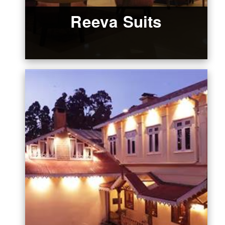
Reeva Suits