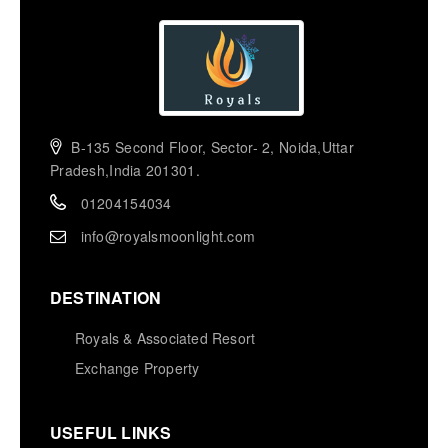
B-135 Second Floor, Sector- 2, Noida,Uttar
Pradesh,India 201301.
01204154034
info@royalsmoonlight.com
DESTINATION
Royals & Associated Resort
Exchange Property
USEFUL LINKS