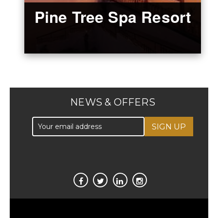
Pine Tree Spa Resort
NEWS & OFFERS