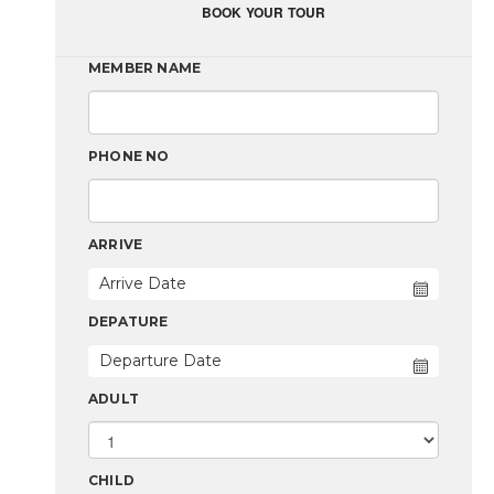
BOOK YOUR TOUR
MEMBER NAME
PHONE NO
ARRIVE
DEPATURE
ADULT
CHILD