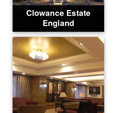
Clowance Estate
England