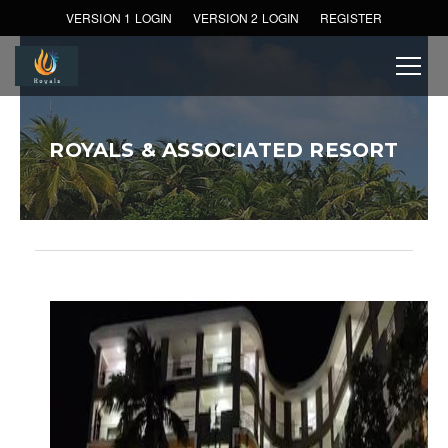
VERSION 1 LOGIN
VERSION 2 LOGIN
REGISTER
ROYALS & ASSOCIATED RESORT